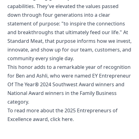
capabilities. They've elevated the values passed
down through four generations into a clear
statement of purpose: "to inspire the connections
and breakthroughs that ultimately feed our life." At
Standard Meat, that purpose informs how we invest,
innovate, and show up for our team, customers, and
community every single day.
This honor adds to a remarkable year of recognition
for Ben and Ashli, who were named EY Entrepreneur
Of The Year® 2024 Southwest Award winners and
National Award winners in the Family Business
category.
To read more about the 2025 Entrepreneurs of
Excellence award,
click here.