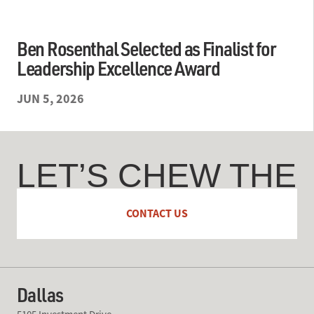
Ben Rosenthal Selected as Finalist for
Leadership Excellence Award
JUN 5, 2026
LET’S CHEW THE
FAT
CONTACT US
Dallas