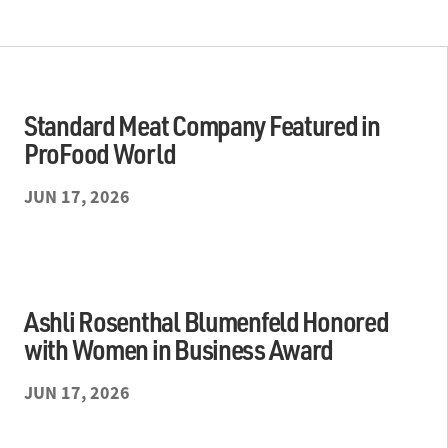
Standard Meat Company Featured in
ProFood World
JUN 17, 2026
Ashli Rosenthal Blumenfeld Honored
with Women in Business Award
JUN 17, 2026