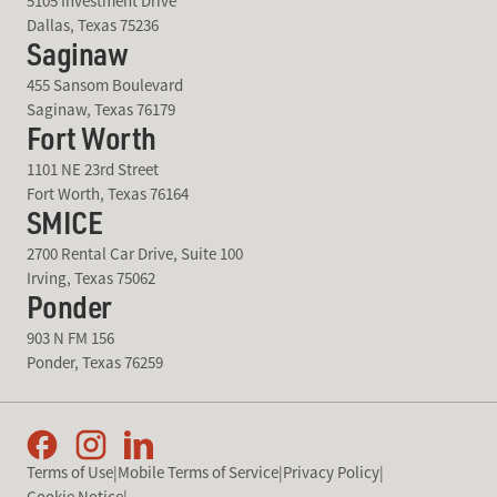
5105 Investment Drive
Dallas, Texas 75236
Saginaw
455 Sansom Boulevard
Saginaw, Texas 76179
Fort Worth
1101 NE 23rd Street
Fort Worth, Texas 76164
SMICE
2700 Rental Car Drive, Suite 100
Irving, Texas 75062
Ponder
903 N FM 156
Ponder, Texas 76259
Terms of Use
|
Mobile Terms of Service
|
Privacy Policy
|
Cookie Notice
|