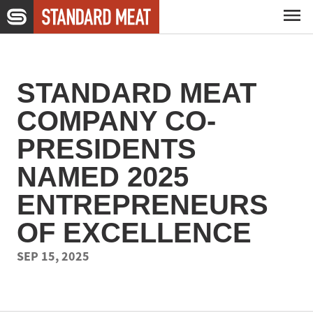
Skip to main content
Capabilities
STANDARD MEAT
Expertise
COMPANY CO-
PRESIDENTS
Company
NAMED 2025
ENTREPRENEURS
Careers
OF EXCELLENCE
SEP 15, 2025
News