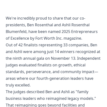
Contact
We're incredibly proud to share that our co-
presidents, Ben Rosenthal and Ashli Rosenthal
Blumenfeld, have been named 2025 Entrepreneurs
of Excellence by Fort Worth Inc. magazine.
Out of 42 finalists representing 33 companies, Ben
and Ashli were among just 14 winners recognized at
the ninth annual gala on November 13. Independent
judges evaluated finalists on growth, ethical
standards, perseverance, and community impact—
areas where our fourth-generation leaders have
truly excelled.
The judges described Ben and Ashli as "family
business leaders who reimagined legacy models."
That reimagining goes beyond facilities and