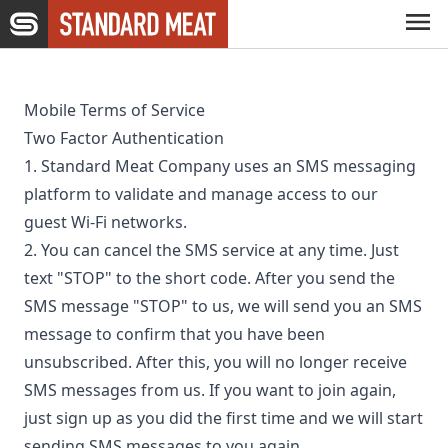
Skip to main content
Capabilities
Mobile Terms of Service
Two Factor Authentication
Expertise
1. Standard Meat Company uses an SMS messaging
platform to validate and manage access to our
guest Wi-Fi networks.
Company
2. You can cancel the SMS service at any time. Just
text "STOP" to the short code. After you send the
Careers
SMS message "STOP" to us, we will send you an SMS
message to confirm that you have been
unsubscribed. After this, you will no longer receive
News
SMS messages from us. If you want to join again,
just sign up as you did the first time and we will start
sending SMS messages to you again.