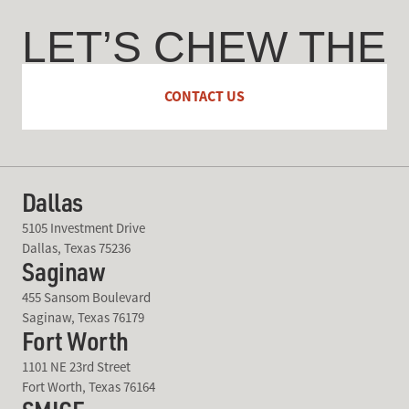
LET’S CHEW THE
FAT
CONTACT US
Dallas
5105 Investment Drive
Dallas, Texas 75236
Saginaw
455 Sansom Boulevard
Saginaw, Texas 76179
Fort Worth
1101 NE 23rd Street
Fort Worth, Texas 76164