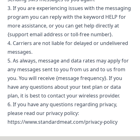
Contact
3. If you are experiencing issues with the messaging
program you can reply with the keyword HELP for
more assistance, or you can get help directly at
{support email address or toll-free number}.
4. Carriers are not liable for delayed or undelivered
messages.
5. As always, message and data rates may apply for
any messages sent to you from us and to us from
you. You will receive {message frequency}. If you
have any questions about your text plan or data
plan, it is best to contact your wireless provider.
6. If you have any questions regarding privacy,
please read our privacy policy:
https://www.standardmeat.com/privacy-policy