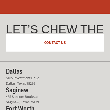
LET’S CHEW THE
FAT
CONTACT US
Dallas
5105 Investment Drive
Dallas, Texas 75236
Saginaw
455 Sansom Boulevard
Saginaw, Texas 76179
Fort Worth