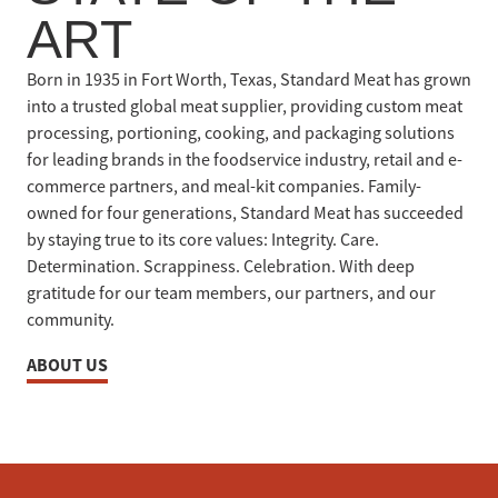
ART
Born in 1935 in Fort Worth, Texas, Standard Meat has grown
into a trusted global meat supplier, providing custom meat
processing, portioning, cooking, and packaging solutions
for leading brands in the foodservice industry, retail and e-
commerce partners, and meal-kit companies. Family-
owned for four generations, Standard Meat has succeeded
by staying true to its core values: Integrity. Care.
Determination. Scrappiness. Celebration. With deep
gratitude for our team members, our partners, and our
community.
ABOUT US