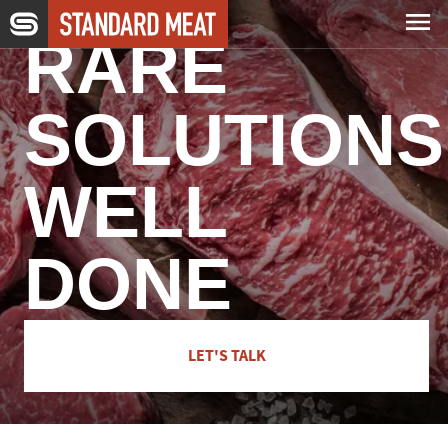
Skip to main content
RARE
Capabilities
SOLUTIONS
Expertise
WELL
Company
DONE
Careers
LET'S TALK
News