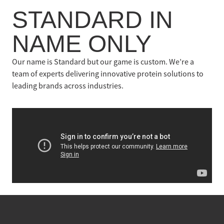
Contact
STANDARD IN
NAME ONLY
Our name is Standard but our game is custom. We’re a
team of experts delivering innovative protein solutions to
leading brands across industries.