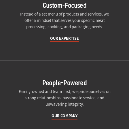
Custom-Focused
Instead of a set menu of products and services, we
offer a mindset that serves your specific meat
processing, cooking, and packaging needs.
OUR EXPERTISE
People-Powered
Family-owned and team-first, we pride ourselves on
strong relationships, passionate service, and
unwavering integrity.
OUR COMPANY