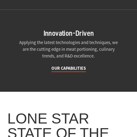
Innovation-Driven
Applying the latest technologies and techniques, we
are the cutting edge in meat portioning, culinary
trends, and R&D excellence.
OUR CAPABILITIES
LONE STAR
STATE OF THE