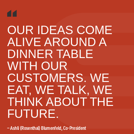
OUR IDEAS COME
ALIVE AROUND A
DINNER TABLE
WITH OUR
CUSTOMERS. WE
EAT, WE TALK, WE
THINK ABOUT THE
FUTURE.
—
Ashli (Rosenthal) Blumenfeld, Co-President